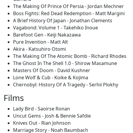
The Making Of Prince Of Persia - Jordan Mechner
Boss Fights: Red Dead Redemption - Matt Margini
A Brief History Of Japan - Jonathan Clements
Vagabond: Volume 1 - Takehiko Inoue
Barefoot Gen - Keiji Nakazawa
Pure Invention - Matt Alt
Akira - Katsuhiro Otomi
The Making Of The Atomic Bomb - Richard Rhodes
The Ghost In The Shell 1.0 - Shirow Masamune
Masters Of Doom - David Kushner
Lone Wolf & Cub - Koike & Kojima
Chernobyl: History Of A Tragedy - Serhii Plokhy
Films
Lady Bird - Saoirse Ronan
Uncut Gems - Josh & Bennie Safdie
Knives Out - Rian Johnson
Marriage Story - Noah Baumbach