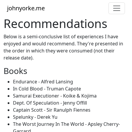
johnyorke.me
Recommendations
Below is a semi-conclusive list of experiences I have
enjoyed and would recommend. They're presented in
the order in which they were consumed (not their
release date).
Books
Endurance - Alfred Lansing
In Cold Blood - Truman Capote
Samurai Executioner - Koike & Kojima
Dept. Of Speculation - Jenny Offill
Captain Scott - Sir Ranulph Fiennes
Spelunky - Derek Yu
The Worst Journey In The World - Apsley Cherry-
Garrard