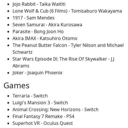
Jojo Rabbit - Taika Waititi
Lone Wolf & Cub (6 Films) - Tomisaburo Wakayama
1917 - Sam Mendes
Seven Samurai - Akira Kurosawa
Parasite - Bong Joon Ho
Akira IMAX - Katsuhiro Otomo
The Peanut Butter Falcon - Tyler Nilson and Michael
Schwartz
Star Wars Episode IX: The Rise Of Skywalker - J.J
Abrams
Joker - Joaquin Phoenix
Games
Terraria - Switch
Luigi's Mansion 3 - Switch
Animal Crossing: New Horizons - Switch
Final Fantasy 7 Remake - PS4
Superhot VR - Oculus Quest