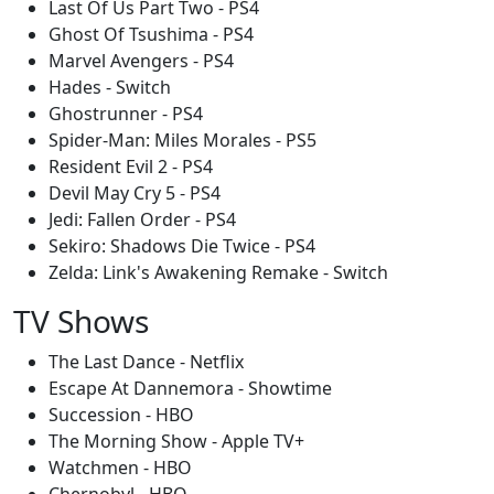
Last Of Us Part Two - PS4
Ghost Of Tsushima - PS4
Marvel Avengers - PS4
Hades - Switch
Ghostrunner - PS4
Spider-Man: Miles Morales - PS5
Resident Evil 2 - PS4
Devil May Cry 5 - PS4
Jedi: Fallen Order - PS4
Sekiro: Shadows Die Twice - PS4
Zelda: Link's Awakening Remake - Switch
TV Shows
The Last Dance - Netflix
Escape At Dannemora - Showtime
Succession - HBO
The Morning Show - Apple TV+
Watchmen - HBO