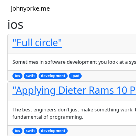
johnyorke.me
ios
"Full circle"
Sometimes in software development you look at a syst
ios
swift
development
ipad
"Applying Dieter Rams 10 P
The best engineers don’t just make something work, the
fundamental of programming.
ios
swift
development