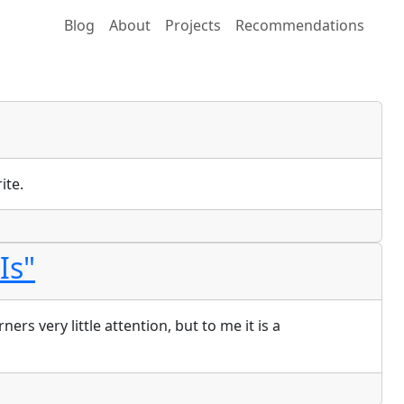
Blog
About
Projects
Recommendations
ite.
Is"
s very little attention, but to me it is a