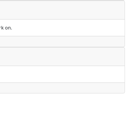
rk on.