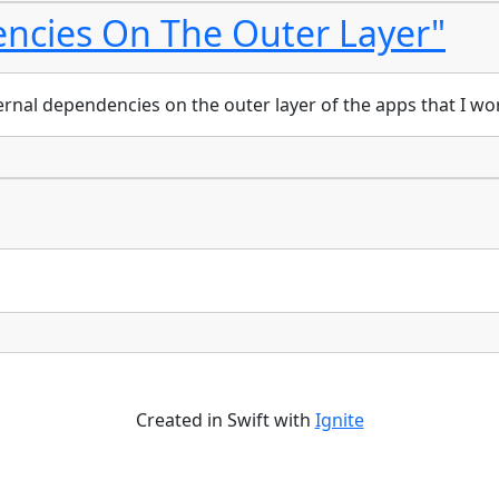
ncies On The Outer Layer"
ternal dependencies on the outer layer of the apps that I wo
Created in Swift with
Ignite