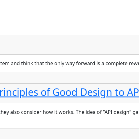
em and think that the only way forward is a complete rewr
rinciples of Good Design to AP
y also consider how it works. The idea of “API design” garner