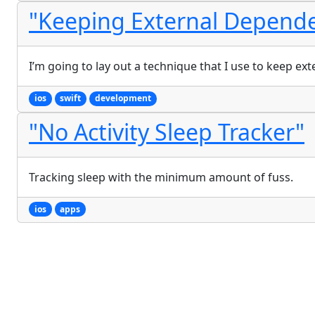
"Keeping External Depende
I’m going to lay out a technique that I use to keep ex
ios
swift
development
"No Activity Sleep Tracker"
Tracking sleep with the minimum amount of fuss.
ios
apps