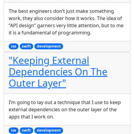
The best engineers don’t just make something
work, they also consider how it works. The idea of
“API design” garners very little attention, but to me
it is a fundamental of programming.
ios
swift
development
"Keeping External
Dependencies On The
Outer Layer"
I’m going to lay out a technique that I use to keep
external dependencies on the outer layer of the
apps that I work on.
ios
swift
development