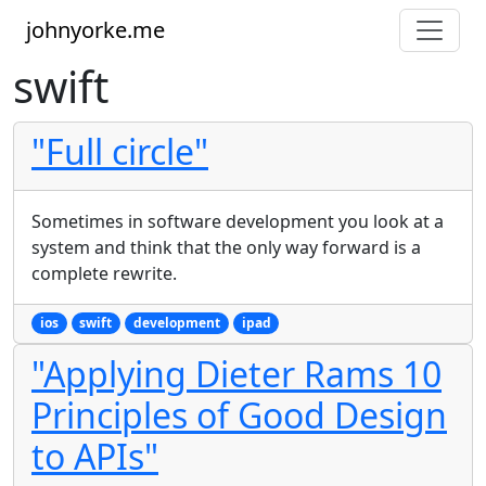
johnyorke.me
swift
"Full circle"
Sometimes in software development you look at a
system and think that the only way forward is a
complete rewrite.
ios
swift
development
ipad
"Applying Dieter Rams 10
Principles of Good Design
to APIs"